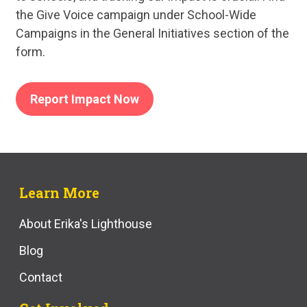
the Give Voice campaign under School-Wide
Campaigns in the General Initiatives section of the
form.
Report Impact Now
Learn More
About Erika's Lighthouse
Blog
Contact