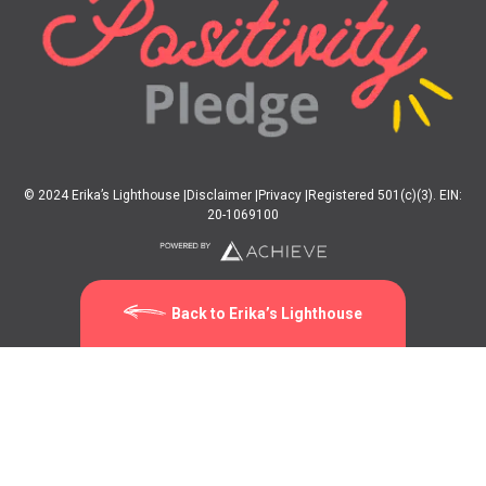
© 2024 Erika’s Lighthouse |
Disclaimer |
Privacy |
Registered 501(c)(3). EIN:
20-1069100
Back to Erika’s Lighthouse