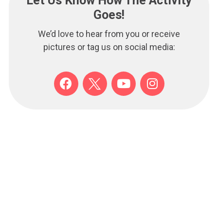
Let Us Know How The Activity
Goes!
We’d love to hear from you or receive
pictures or tag us on social media:
F
Y
I
a
o
n
c
u
s
e
t
t
b
u
a
o
b
g
o
e
r
k
a
m