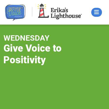
Skip
to
content
WEDNESDAY
Give Voice to
Positivity