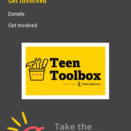
Get Involved
Donate
Get Involved