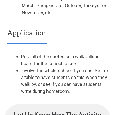
March, Pumpkins for October, Turkeys for
November, etc.
Application
Post all of the quotes on a wall/bulletin
board for the school to see.
Involve the whole school if you can! Set up
a table to have students do this when they
walk by, or see if you can have students
write during homeroom.