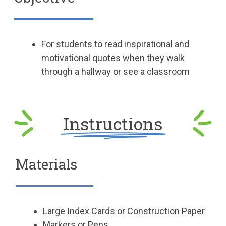
For students to read inspirational and
motivational quotes when they walk
through a hallway or see a classroom
Instructions
Materials
Large Index Cards or Construction Paper
Markers or Pens