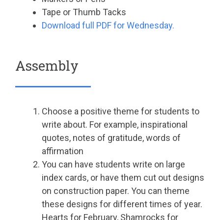
Tape or Thumb Tacks
Download full PDF for Wednesday.
Assembly
Choose a positive theme for students to
write about. For example, inspirational
quotes, notes of gratitude, words of
affirmation
You can have students write on large
index cards, or have them cut out designs
on construction paper. You can theme
these designs for different times of year.
Hearts for February, Shamrocks for