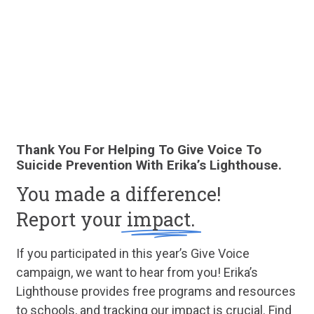
Thank You For Helping To Give Voice To
Suicide Prevention With Erika’s Lighthouse.
You made a difference!
Report your
impact.
If you participated in this year’s Give Voice
campaign, we want to hear from you! Erika’s
Lighthouse provides free programs and resources
to schools, and tracking our impact is crucial. Find