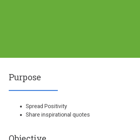
Purpose
Spread Positivity
Share inspirational quotes
Objective