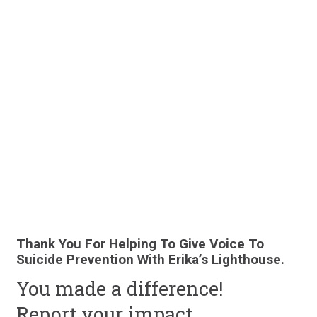
Thank You For Helping To Give Voice To
Suicide Prevention With Erika’s Lighthouse.
You made a difference!
Report your
impact.