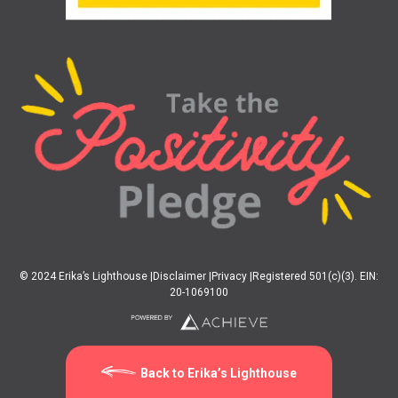
© 2024 Erika’s Lighthouse |
Disclaimer |
Privacy |
Registered 501(c)(3). EIN:
20-1069100
Back to Erika’s Lighthouse