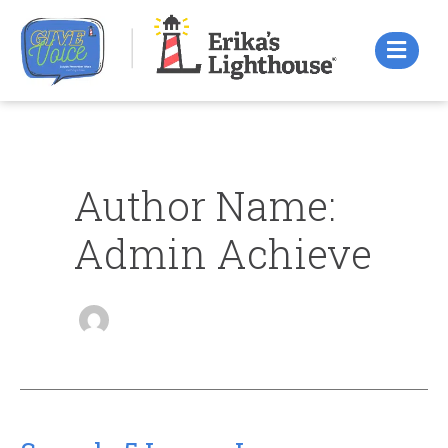
Skip
to
content
Author Name:
Admin Achieve
Sample