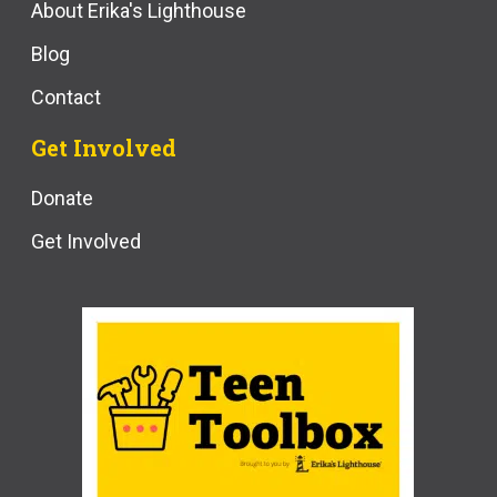
About Erika's Lighthouse
Blog
Contact
Get Involved
Donate
Get Involved