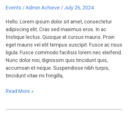
4
Events
/
Admin Achieve
/
July 26, 2024
Lorem
Ipsum
Hello. Lorem ipsum dolor sit amet, consectetur
adipiscing elit. Cras sed maximus eros. In ac
tristique lectus. Quisque at cursus mauris. Proin
eget mauris vel elit tempus suscipit. Fusce ac risus
ligula. Fusce commodo facilisis lorem nec eleifend.
Nunc dolor nisi, dignissim quis tincidunt quis,
accumsan et neque. Suspendisse nibh turpis,
tincidunt vitae mi fringilla,
Read More »