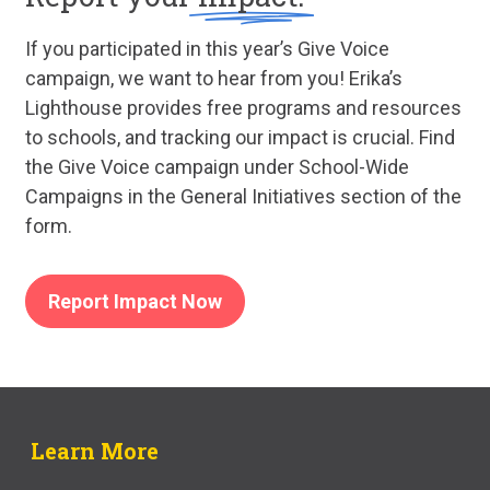
If you participated in this year’s Give Voice
campaign, we want to hear from you! Erika’s
Lighthouse provides free programs and resources
to schools, and tracking our impact is crucial. Find
the Give Voice campaign under School-Wide
Campaigns in the General Initiatives section of the
form.
Report Impact Now
Learn More