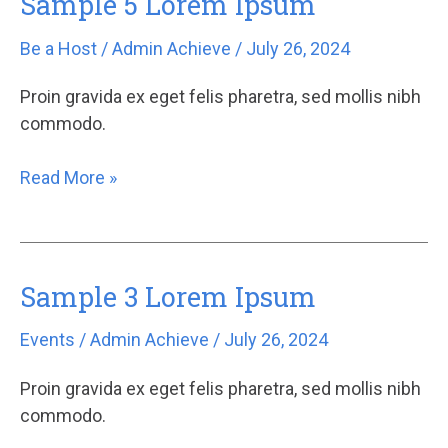
Sample 5 Lorem Ipsum
5
Be a Host
/
Admin Achieve
/
July 26, 2024
Lorem
Ipsum
Proin gravida ex eget felis pharetra, sed mollis nibh
commodo.
Read More »
Sample 3 Lorem Ipsum
Sample
3
Events
/
Admin Achieve
/
July 26, 2024
Lorem
Ipsum
Proin gravida ex eget felis pharetra, sed mollis nibh
commodo.