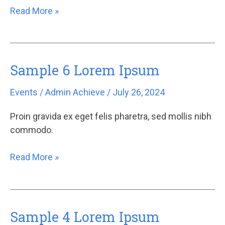
Read More »
Sample 6 Lorem Ipsum
Sample
6
Events
/
Admin Achieve
/
July 26, 2024
Lorem
Ipsum
Proin gravida ex eget felis pharetra, sed mollis nibh
commodo.
Read More »
Sample 4 Lorem Ipsum
Sample